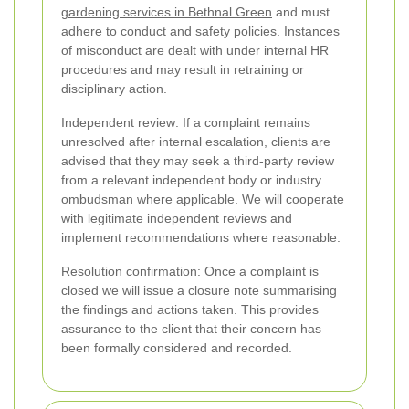
gardening services in Bethnal Green
and must
adhere to conduct and safety policies. Instances
of misconduct are dealt with under internal HR
procedures and may result in retraining or
disciplinary action.
Independent review: If a complaint remains
unresolved after internal escalation, clients are
advised that they may seek a third-party review
from a relevant independent body or industry
ombudsman where applicable. We will cooperate
with legitimate independent reviews and
implement recommendations where reasonable.
Resolution confirmation: Once a complaint is
closed we will issue a closure note summarising
the findings and actions taken. This provides
assurance to the client that their concern has
been formally considered and recorded.