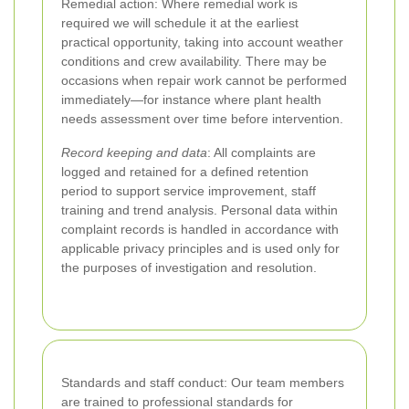
Remedial action: Where remedial work is
required we will schedule it at the earliest
practical opportunity, taking into account weather
conditions and crew availability. There may be
occasions when repair work cannot be performed
immediately—for instance where plant health
needs assessment over time before intervention.
Record keeping and data
: All complaints are
logged and retained for a defined retention
period to support service improvement, staff
training and trend analysis. Personal data within
complaint records is handled in accordance with
applicable privacy principles and is used only for
the purposes of investigation and resolution.
Standards and staff conduct: Our team members
are trained to professional standards for