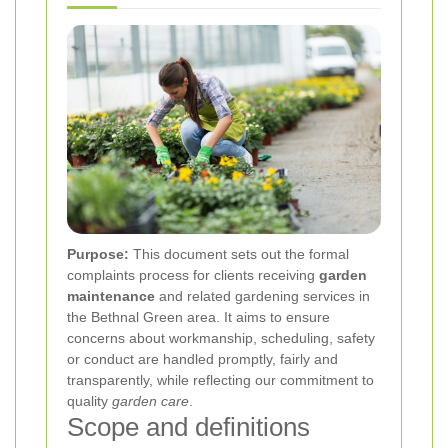
Purpose:
This document sets out the formal
complaints process for clients receiving
garden
maintenance
and related gardening services in
the Bethnal Green area. It aims to ensure
concerns about workmanship, scheduling, safety
or conduct are handled promptly, fairly and
transparently, while reflecting our commitment to
quality
garden care
.
Scope and definitions