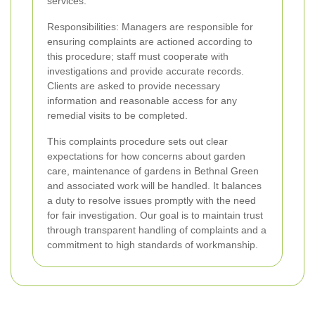
services.
Responsibilities: Managers are responsible for
ensuring complaints are actioned according to
this procedure; staff must cooperate with
investigations and provide accurate records.
Clients are asked to provide necessary
information and reasonable access for any
remedial visits to be completed.
This complaints procedure sets out clear
expectations for how concerns about garden
care, maintenance of gardens in Bethnal Green
and associated work will be handled. It balances
a duty to resolve issues promptly with the need
for fair investigation. Our goal is to maintain trust
through transparent handling of complaints and a
commitment to high standards of workmanship.