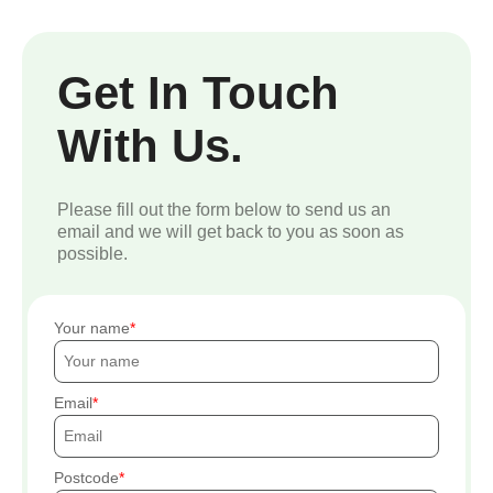
Get In Touch
With Us.
Please fill out the form below to send us an
email and we will get back to you as soon as
possible.
Your name
Email
Postcode