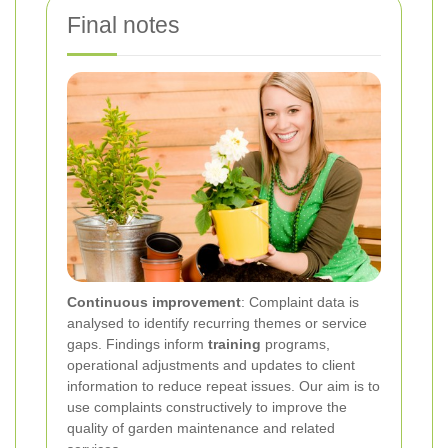
Final notes
Continuous improvement
: Complaint data is
analysed to identify recurring themes or service
gaps. Findings inform
training
programs,
operational adjustments and updates to client
information to reduce repeat issues. Our aim is to
use complaints constructively to improve the
quality of garden maintenance and related