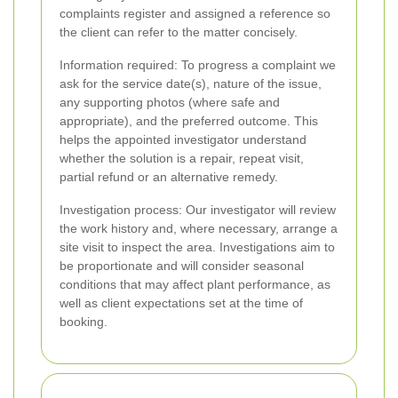
complaints register and assigned a reference so
the client can refer to the matter concisely.
Information required: To progress a complaint we
ask for the service date(s), nature of the issue,
any supporting photos (where safe and
appropriate), and the preferred outcome. This
helps the appointed investigator understand
whether the solution is a repair, repeat visit,
partial refund or an alternative remedy.
Investigation process: Our investigator will review
the work history and, where necessary, arrange a
site visit to inspect the area. Investigations aim to
be proportionate and will consider seasonal
conditions that may affect plant performance, as
well as client expectations set at the time of
booking.