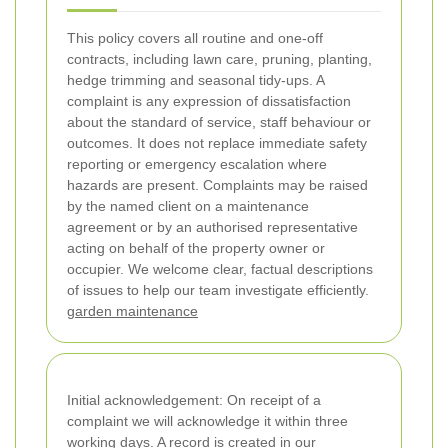
This policy covers all routine and one-off
contracts, including lawn care, pruning, planting,
hedge trimming and seasonal tidy-ups. A
complaint is any expression of dissatisfaction
about the standard of service, staff behaviour or
outcomes. It does not replace immediate safety
reporting or emergency escalation where
hazards are present.
Complaints may be raised
by the named client on a maintenance
agreement or by an authorised representative
acting on behalf of the property owner or
occupier. We welcome clear, factual descriptions
of issues to help our team investigate efficiently.
garden maintenance
Initial acknowledgement: On receipt of a
complaint we will acknowledge it within three
working days. A record is created in our