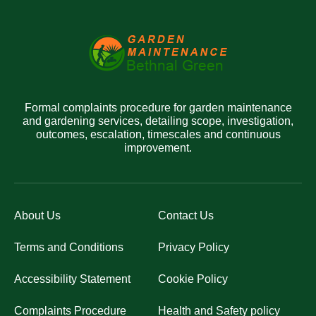
Formal complaints procedure for garden maintenance
and gardening services, detailing scope, investigation,
outcomes, escalation, timescales and continuous
improvement.
About Us
Contact Us
Terms and Conditions
Privacy Policy
Accessibility Statement
Cookie Policy
Complaints Procedure
Health and Safety policy