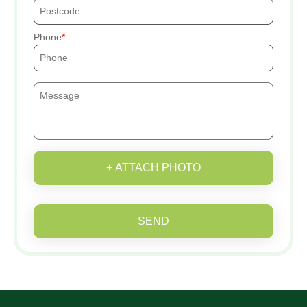
Phone
+ ATTACH PHOTO
SEND