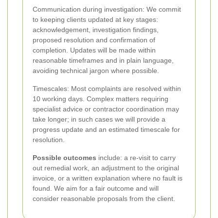
Communication during investigation: We commit
to keeping clients updated at key stages:
acknowledgement, investigation findings,
proposed resolution and confirmation of
completion. Updates will be made within
reasonable timeframes and in plain language,
avoiding technical jargon where possible.
Timescales: Most complaints are resolved within
10 working days. Complex matters requiring
specialist advice or contractor coordination may
take longer; in such cases we will provide a
progress update and an estimated timescale for
resolution.
Possible outcomes
include: a re-visit to carry
out remedial work, an adjustment to the original
invoice, or a written explanation where no fault is
found. We aim for a fair outcome and will
consider reasonable proposals from the client.