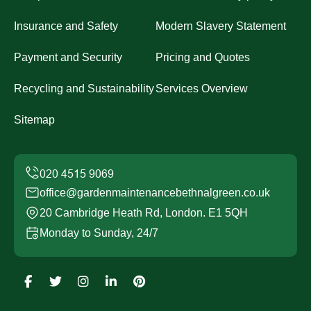
Insurance and Safety
Modern Slavery Statement
Payment and Security
Pricing and Quotes
Recycling and Sustainability
Services Overview
Sitemap
office@gardenmaintenancebethnalgreen.co.uk
20 Cambridge Heath Rd, London. E1 5QH
Monday to Sunday, 24/7