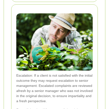
Escalation: If a client is not satisfied with the initial
outcome they may request escalation to senior
management. Escalated complaints are reviewed
afresh by a senior manager who was not involved
in the original decision, to ensure impartiality and
a fresh perspective.