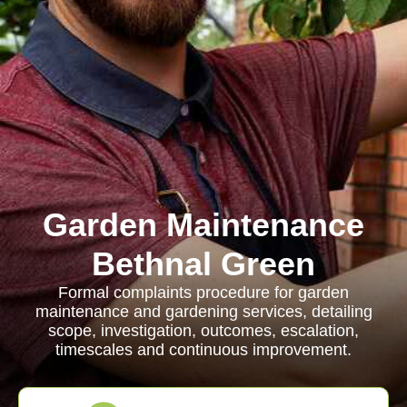
Garden Maintenance
Bethnal Green
Formal complaints procedure for garden
maintenance and gardening services, detailing
scope, investigation, outcomes, escalation,
timescales and continuous improvement.