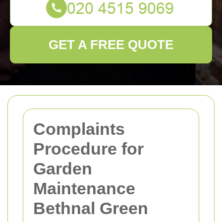
GET A FREE QUOTE
Complaints
Procedure for
Garden
Maintenance
Bethnal Green