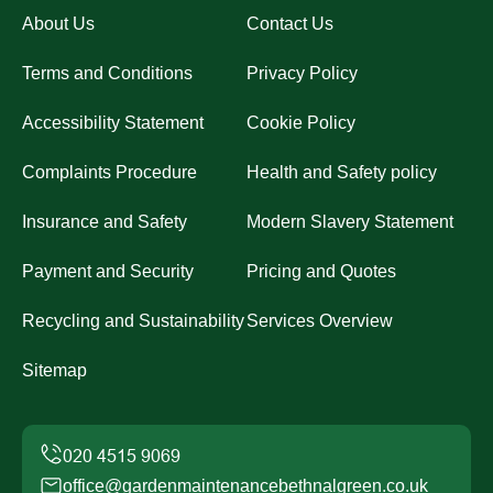
About Us
Contact Us
Terms and Conditions
Privacy Policy
Accessibility Statement
Cookie Policy
Complaints Procedure
Health and Safety policy
Insurance and Safety
Modern Slavery Statement
Payment and Security
Pricing and Quotes
Recycling and Sustainability
Services Overview
Sitemap
office@gardenmaintenancebethnalgreen.co.uk