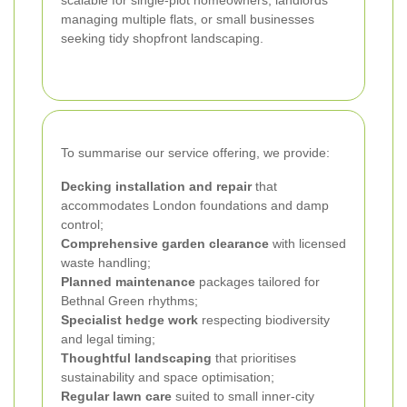
managing multiple flats, or small businesses
seeking tidy shopfront landscaping.
To summarise our service offering, we provide:
Decking installation and repair
that
accommodates London foundations and damp
control;
Comprehensive garden clearance
with licensed
waste handling;
Planned maintenance
packages tailored for
Bethnal Green rhythms;
Specialist hedge work
respecting biodiversity
and legal timing;
Thoughtful landscaping
that prioritises
sustainability and space optimisation;
Regular lawn care
suited to small inner‑city