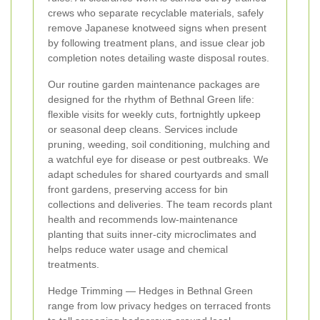
crews who separate recyclable materials, safely
remove Japanese knotweed signs when present
by following treatment plans, and issue clear job
completion notes detailing waste disposal routes.
Our routine garden maintenance packages are
designed for the rhythm of Bethnal Green life:
flexible visits for weekly cuts, fortnightly upkeep
or seasonal deep cleans. Services include
pruning, weeding, soil conditioning, mulching and
a watchful eye for disease or pest outbreaks. We
adapt schedules for shared courtyards and small
front gardens, preserving access for bin
collections and deliveries. The team records plant
health and recommends low‑maintenance
planting that suits inner‑city microclimates and
helps reduce water usage and chemical
treatments.
Hedge Trimming — Hedges in Bethnal Green
range from low privacy hedges on terraced fronts