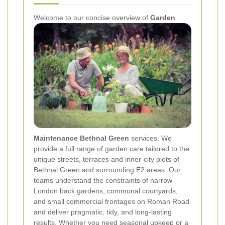
Welcome to our concise overview of
Garden
Maintenance Bethnal Green
services. We
provide a full range of garden care tailored to the
unique streets, terraces and inner‑city plots of
Bethnal Green and surrounding E2 areas. Our
teams understand the constraints of narrow
London back gardens, communal courtyards,
and small commercial frontages on Roman Road
and deliver pragmatic, tidy, and long‑lasting
results. Whether you need seasonal upkeep or a