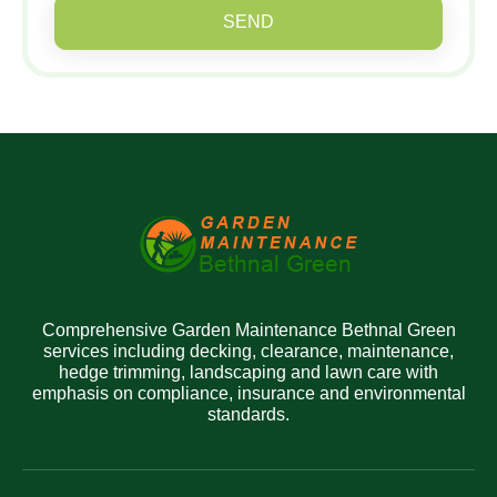
SEND
Comprehensive Garden Maintenance Bethnal Green
services including decking, clearance, maintenance,
hedge trimming, landscaping and lawn care with
emphasis on compliance, insurance and environmental
standards.