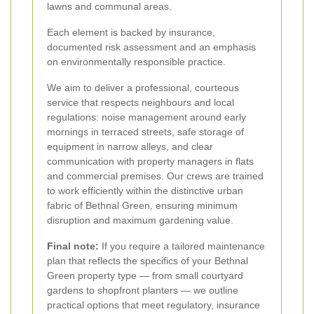
lawns and communal areas.
Each element is backed by insurance,
documented risk assessment and an emphasis
on environmentally responsible practice.
We aim to deliver a professional, courteous
service that respects neighbours and local
regulations: noise management around early
mornings in terraced streets, safe storage of
equipment in narrow alleys, and clear
communication with property managers in flats
and commercial premises. Our crews are trained
to work efficiently within the distinctive urban
fabric of Bethnal Green, ensuring minimum
disruption and maximum gardening value.
Final note:
If you require a tailored maintenance
plan that reflects the specifics of your Bethnal
Green property type — from small courtyard
gardens to shopfront planters — we outline
practical options that meet regulatory, insurance