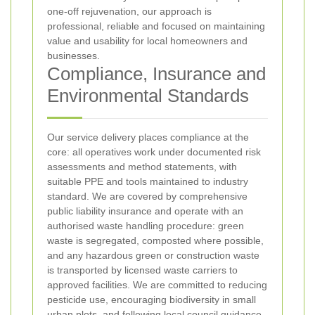
one‑off rejuvenation, our approach is
professional, reliable and focused on maintaining
value and usability for local homeowners and
businesses.
Compliance, Insurance and
Environmental Standards
Our service delivery places compliance at the
core: all operatives work under documented risk
assessments and method statements, with
suitable PPE and tools maintained to industry
standard. We are covered by comprehensive
public liability insurance and operate with an
authorised waste handling procedure: green
waste is segregated, composted where possible,
and any hazardous green or construction waste
is transported by licensed waste carriers to
approved facilities. We are committed to reducing
pesticide use, encouraging biodiversity in small
urban plots, and following local council guidance