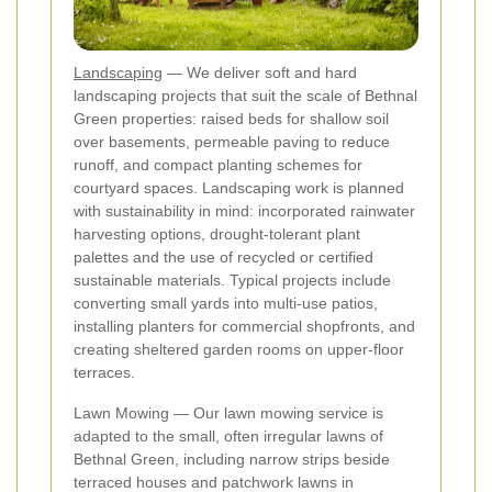
Landscaping
— We deliver soft and hard
landscaping projects that suit the scale of Bethnal
Green properties: raised beds for shallow soil
over basements, permeable paving to reduce
runoff, and compact planting schemes for
courtyard spaces. Landscaping work is planned
with sustainability in mind: incorporated rainwater
harvesting options, drought‑tolerant plant
palettes and the use of recycled or certified
sustainable materials. Typical projects include
converting small yards into multi‑use patios,
installing planters for commercial shopfronts, and
creating sheltered garden rooms on upper‑floor
terraces.
Lawn Mowing — Our lawn mowing service is
adapted to the small, often irregular lawns of
Bethnal Green, including narrow strips beside
terraced houses and patchwork lawns in