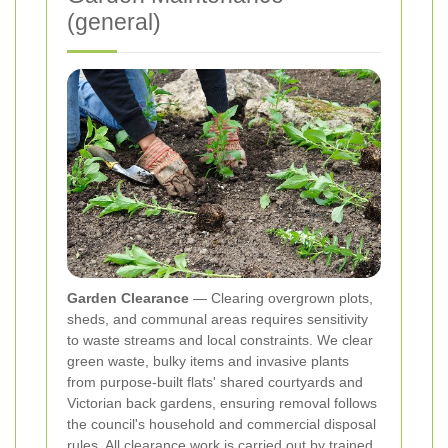
(general)
Garden Clearance
— Clearing overgrown plots,
sheds, and communal areas requires sensitivity
to waste streams and local constraints. We clear
green waste, bulky items and invasive plants
from purpose‑built flats' shared courtyards and
Victorian back gardens, ensuring removal follows
the council's household and commercial disposal
rules. All clearance work is carried out by trained