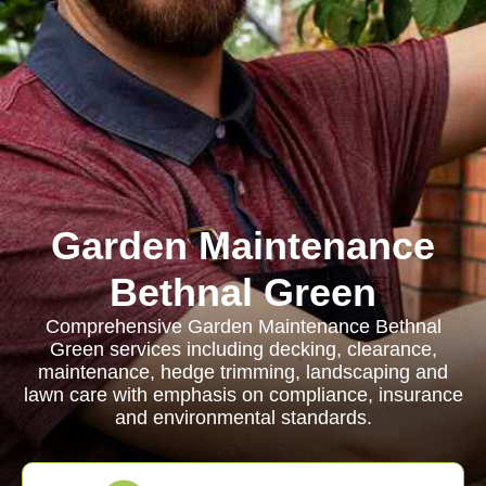
Garden Maintenance
Bethnal Green
Comprehensive Garden Maintenance Bethnal
Green services including decking, clearance,
maintenance, hedge trimming, landscaping and
lawn care with emphasis on compliance, insurance
and environmental standards.