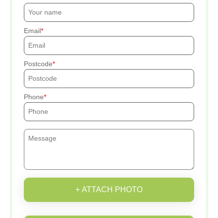
Email
Postcode
Phone
+ ATTACH PHOTO