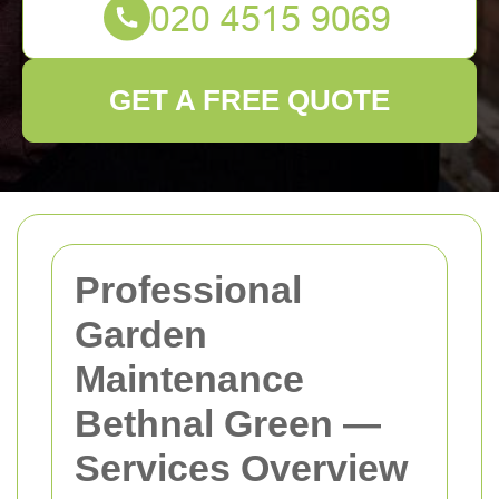
GET A FREE QUOTE
Professional
Garden
Maintenance
Bethnal Green —
Services Overview