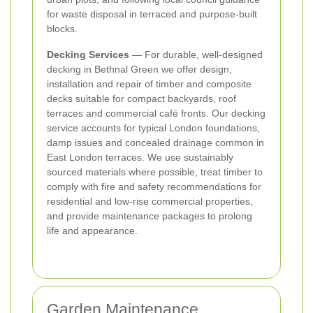
for waste disposal in terraced and purpose‑built
blocks.
Decking Services
— For durable, well‑designed
decking in Bethnal Green we offer design,
installation and repair of timber and composite
decks suitable for compact backyards, roof
terraces and commercial café fronts. Our decking
service accounts for typical London foundations,
damp issues and concealed drainage common in
East London terraces. We use sustainably
sourced materials where possible, treat timber to
comply with fire and safety recommendations for
residential and low‑rise commercial properties,
and provide maintenance packages to prolong
life and appearance.
Garden Maintenance