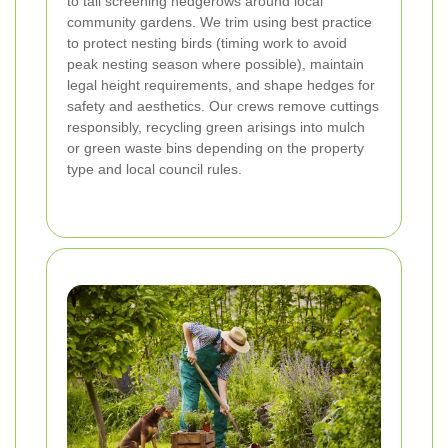
to tall screening hedgerows around local
community gardens. We trim using best practice
to protect nesting birds (timing work to avoid
peak nesting season where possible), maintain
legal height requirements, and shape hedges for
safety and aesthetics. Our crews remove cuttings
responsibly, recycling green arisings into mulch
or green waste bins depending on the property
type and local council rules.