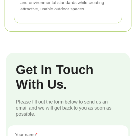
and environmental standards while creating
attractive, usable outdoor spaces.
Get In Touch
With Us.
Please fill out the form below to send us an
email and we will get back to you as soon as
possible.
Your name