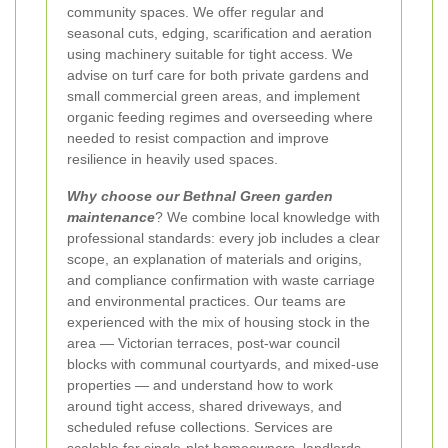
community spaces. We offer regular and
seasonal cuts, edging, scarification and aeration
using machinery suitable for tight access. We
advise on turf care for both private gardens and
small commercial green areas, and implement
organic feeding regimes and overseeding where
needed to resist compaction and improve
resilience in heavily used spaces.
Why choose our Bethnal Green garden
maintenance
? We combine local knowledge with
professional standards: every job includes a clear
scope, an explanation of materials and origins,
and compliance confirmation with waste carriage
and environmental practices. Our teams are
experienced with the mix of housing stock in the
area — Victorian terraces, post‑war council
blocks with communal courtyards, and mixed‑use
properties — and understand how to work
around tight access, shared driveways, and
scheduled refuse collections. Services are
scalable for single‑plot homeowners, landlords